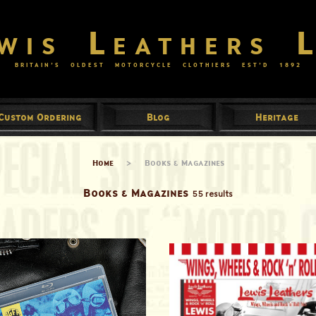
wis Leathers 
BRITAIN’S OLDEST MOTORCYCLE CLOTHIERS EST’D
1892
Custom Ordering
Blog
Heritage
Home
>
Books & Magazines
Books & Magazines
55 results