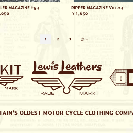
LER MAGAZINE #54
RIPPER MAGAZINE Vol.24
,650
￥1,650
1
2
3
次へ
TAIN'S OLDEST MOTOR CYCLE CLOTHING COM