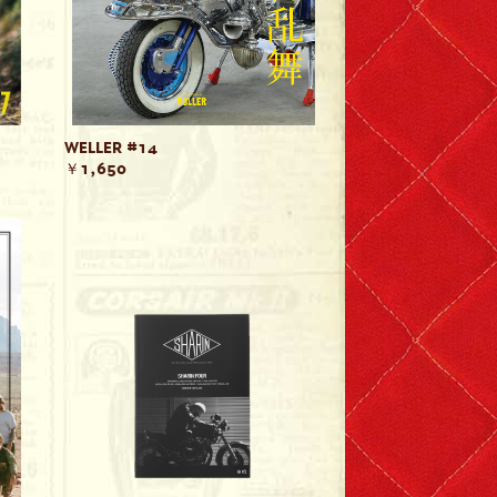
WELLER #14
￥1,650