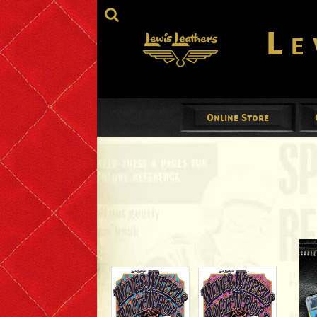
Le
Online Store
Jackets
Mens
Ladies
Gloves
Footwear