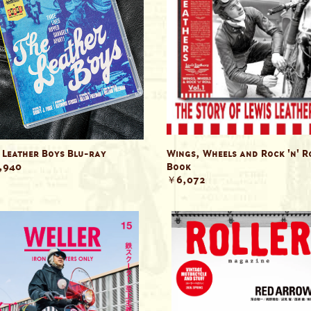
 Leather Boys Blu-ray
Wings, Wheels and Rock 'n' R
,940
Book
￥6,072