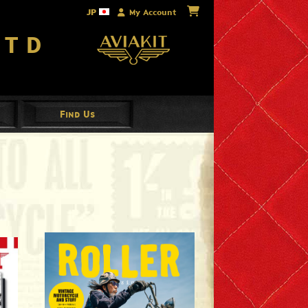
JP
My Account
Ltd
Find Us