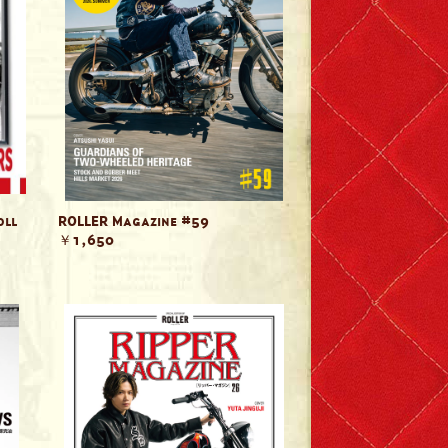
oll
ROLLER Magazine #59
￥1,650