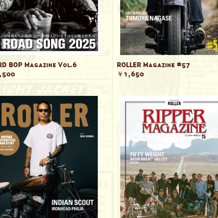
D BOP Magazine Vol.6
ROLLER Magazine #57
,500
￥1,650