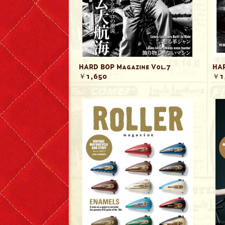
Lewis Leathers x EROSTIKA
HARD BOP Magazine Vol.7
HAR
￥1,650
￥1