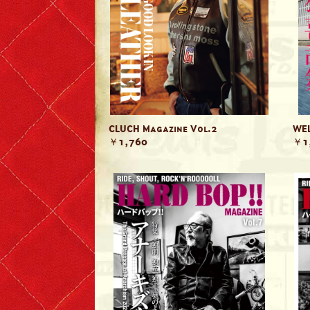
Denim & Belts
Eyewear
Books & Magazines
Headwear
CLUCH Magazine Vol.2
WEL
￥1,760
￥1
Helmets
Caps
Leather Care Products
Zip Fasteners
Lewis Leathers × PORTER