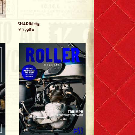
SHARIN #5
￥1,980