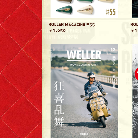
ROLLER Magazine #55
ROL
￥1,650
￥1