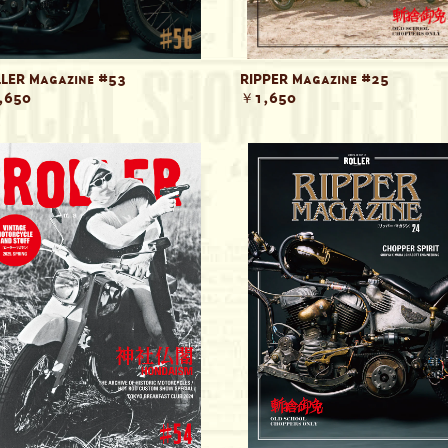
LER Magazine #53
RIPPER Magazine #25
,650
￥1,650