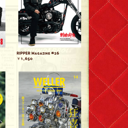
RIPPER Magazine #26
￥1,650