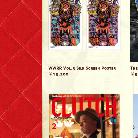
T-shirts
Short Sleeve
Long Sleeve
The Leather Boys
Bags & Accessories
WWRR Vol.3 Silk Screen Poster
The
￥13,200
￥5
Badges & Patches
Badges
Patches
Scarves