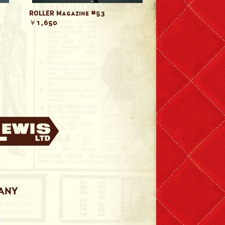
ROLLER Magazine #53
￥1,650
PANY