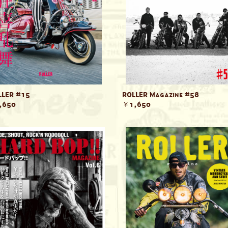
LER #15
ROLLER Magazine #58
,650
￥1,650