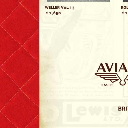
WELLER Vol.13
ROL
￥1,650
￥1
BRI