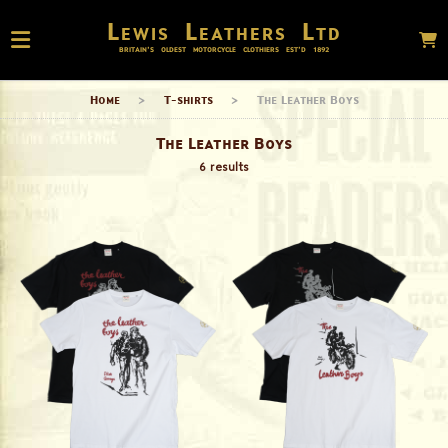
Lewis Leathers Ltd
BRITAIN’S OLDEST MOTORCYCLE CLOTHIERS EST’D
1892
Home
>
T-shirts
>
The Leather Boys
The Leather Boys
6 results