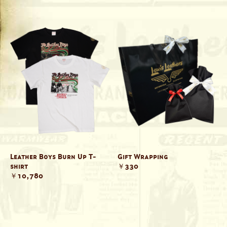
Leather Boys Burn Up T-
Gift Wrapping
shirt
￥330
￥10,780