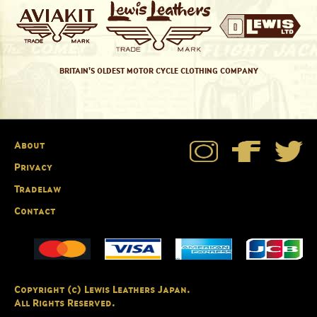
BRITAIN'S OLDEST MOTOR CYCLE CLOTHING COMPANY
About
Privacy
Tradelaw
Contact
Copyright (c) Lewis Leathers Japan.
All Rights Reserved.