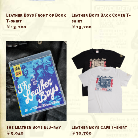
Leather Boys Front of Book
Leather Boys Back Cover T-
T-shirt
shirt
￥13,200
￥13,200
The Leather Boys Blu-ray
Leather Boys Cafe T-shirt
￥5,940
￥10,780