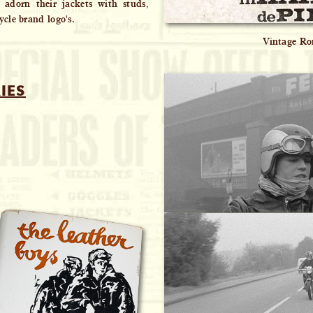
o adorn their jackets with studs,
cle brand logo's.
Vintage Ro
IES