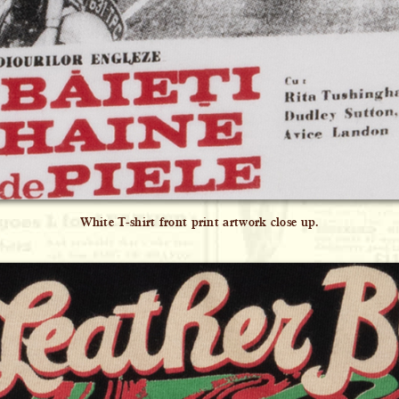
White T-shirt front print artwork close up.