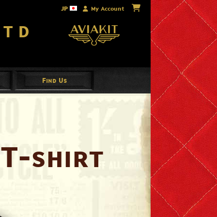
JP
My Account
Ltd
Find Us
T-shirt