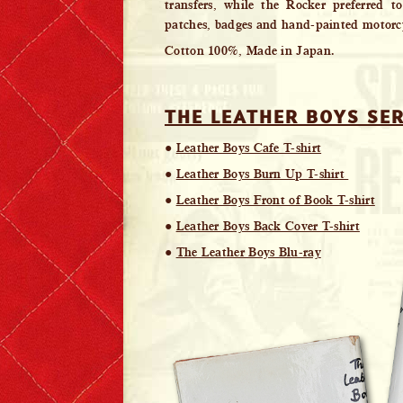
transfers, while the Rocker preferred t
patches, badges and hand-painted motorcy
Cotton 100%, Made in Japan.
THE LEATHER BOYS SER
●
Leather Boys Cafe T-shirt
●
Leather Boys Burn Up T-shirt
●
Leather Boys Front of Book T-shirt
●
Leather Boys Back Cover T-shirt
●
The Leather Boys Blu-ray