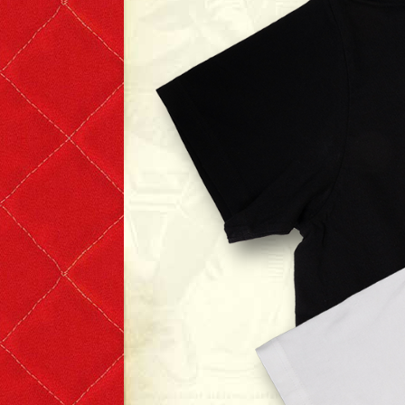
T-shirts
Short Sleeve
Long Sleeve
The Leather Boys
Bags & Accessories
Badges & Patches
Badges
Patches
Scarves