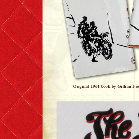
Original 1961 book by Gillian Fr