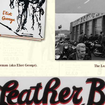
eeman (aka Eliot George).
The Lea