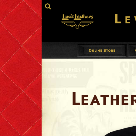
Le
Online Store
Jackets
Mens
Ladies
Leathe
Gloves
Footwear