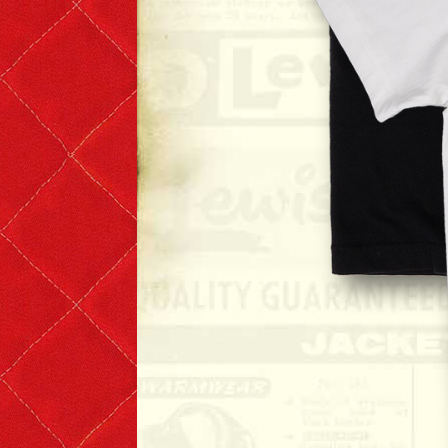
Denim & Belts
Eyewear
Books & Magazines
Headwear
Helmets
Caps
Leather Care Products
Zip Fasteners
Lewis Leathers × PORTER