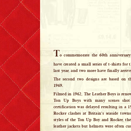
Lewis Leathers x EROSTIKA
T
o commemorate the 60th anniversary
have created a small series of t-shirts for
last year, and two more have finally arriv
The second two designs are based on t
1969.
Filmed in 1962, The Leather Boys is renown
Ton Up Boys with many scenes sho
certification was delayed resulting in a 1
Rocker clashes at Britain's seaside towns.
styles of the Ton Up Boy and Rocker, th
leather jackets but helmets were often c