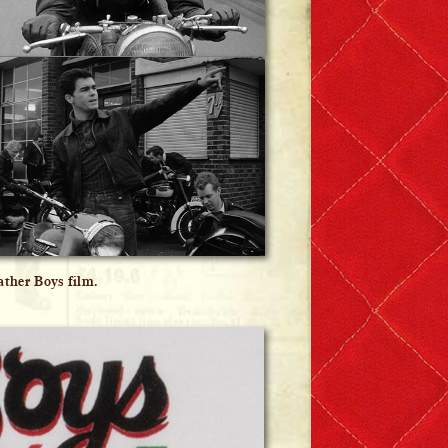
ther Boys film.