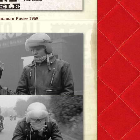
manian Poster 1969