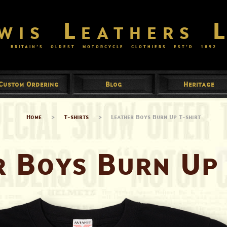
wis Leathers 
BRITAIN’S OLDEST MOTORCYCLE CLOTHIERS EST’D
1892
Custom Ordering
Blog
Heritage
Home
>
T-shirts
>
Leather Boys Burn Up T-shirt
r Boys Burn Up 