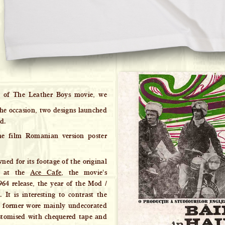
 of The Leather Boys movie, we
 the occasion, two designs launched
ed.
he film Romanian version poster
ed for its footage of the original
t at the
Ace Cafe
, the movie's
964 release, the year of the Mod /
 It is interesting to contrast the
e former wore mainly undecorated
ustomised with chequered tape and