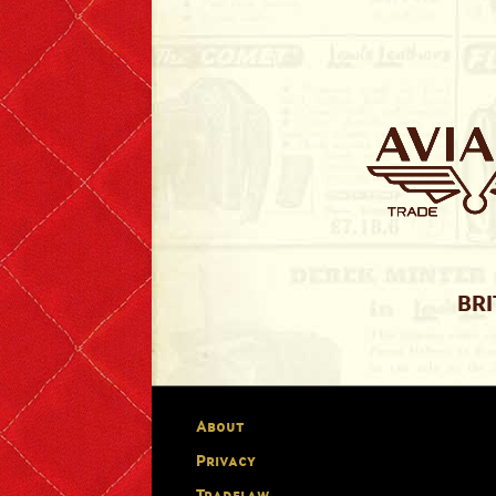
BRI
About
Privacy
Tradelaw