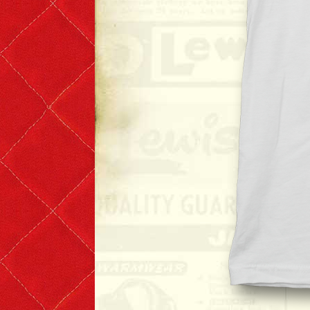
Denim & Belts
Eyewear
Books & Magazines
Headwear
Helmets
Caps
Leather Care Products
Zip Fasteners
Lewis Leathers × PORTER