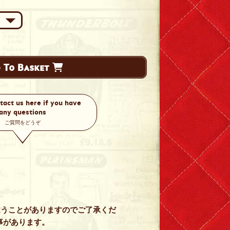
 To Basket
tact us here if you have
any questions
ご質問をどうぞ
違うことがありますのでご了承くだ
事があります。