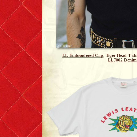
LL Embroidered Cap
, Tiger Head T-sh
LLJ002 Denim