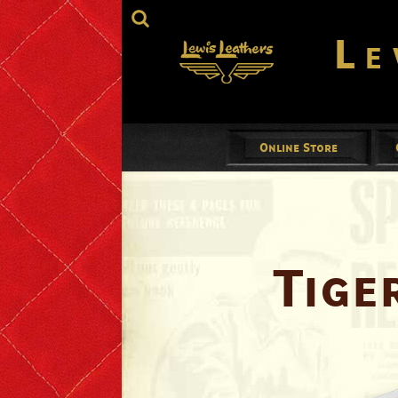
Le
Online Store
Jackets
Mens
Ladies
Tige
Gloves
Footwear