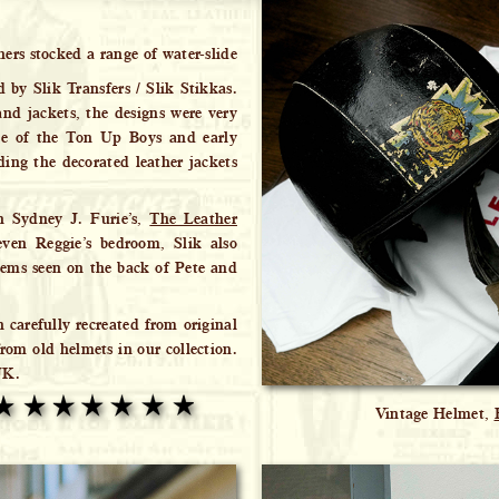
hers stocked a range of water-slide
d by Slik Transfers / Slik Stikkas.
nd jackets, the designs were very
ce of the Ton Up Boys and early
ding the decorated leather jackets
in Sydney J. Furie’s,
The Leather
ven Reggie’s bedroom, Slik also
ems seen on the back of Pete and
n carefully recreated from original
rom old helmets in our collection.
UK.
Vintage Helmet,