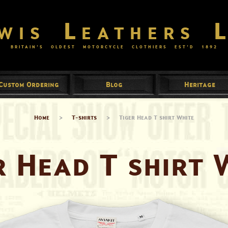
wis Leathers 
BRITAIN’S OLDEST MOTORCYCLE CLOTHIERS EST’D
1892
Custom Ordering
Blog
Heritage
Home
>
T-shirts
>
Tiger Head T shirt White
r Head T shirt 