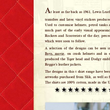
Lewis Leathers x EROSTIKA
A
t least as far back as 1961, Lewis Leat
transfers and later, vinyl stickers produce
Used to customise helmets, petrol tanks a
much part of the early visual appearan
Rockers and Scooterists of the day, prece
which were soon to follow.
A selection of the designs can be seen 
Boys. movie
, on crash helmets and in e
produced the Tiger head and Dodgy embl
Reggie’s leather jackets.
The designs in this t shirt range have bee
artworks purchased from Slik, as well as f
The shirts are 100% cotton, made in the 