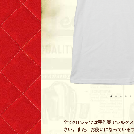
全てのTシャツは手作業でシルク
さい。また、お使いになっている