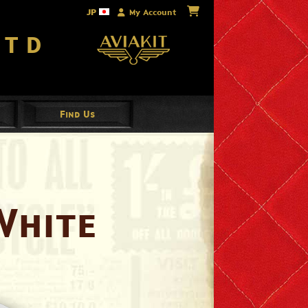
JP
My Account
Ltd
Find Us
White