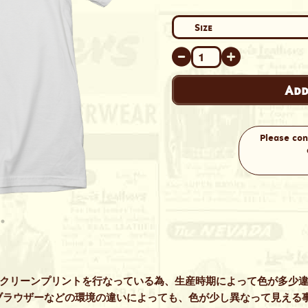
Add
Please con
スクリーンプリントを行なっている為、生産時期によって色が多少
ブラウザーなどの環境の違いによっても、色が少し異なって見える