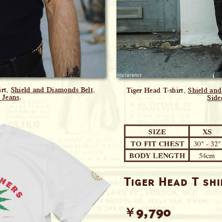
irt,
Shield and Diamonds Belt,
Tiger Head T-shirt,
Shield an
 Jeans
.
Side
Tiger Head T sh
￥9,790