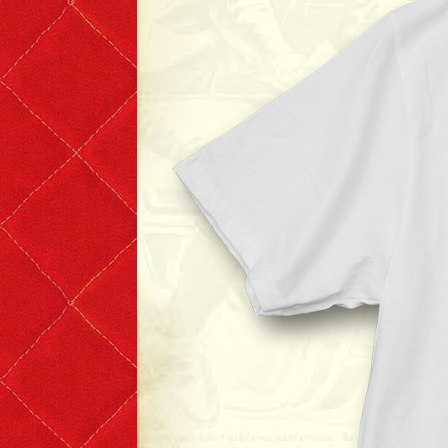
T-shirts
Short Sleeve
Long Sleeve
The Leather Boys
Bags & Accessories
Badges & Patches
Badges
Patches
Scarves