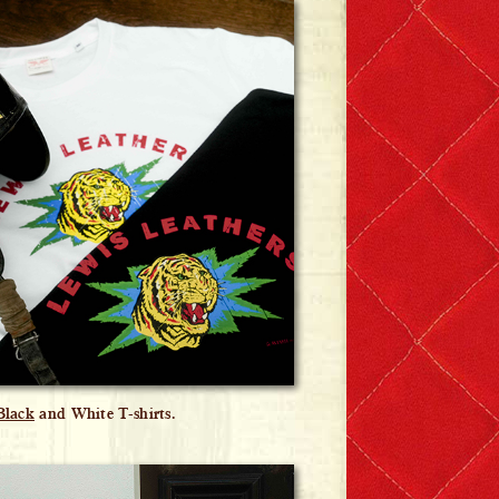
Black
and White T-shirts.