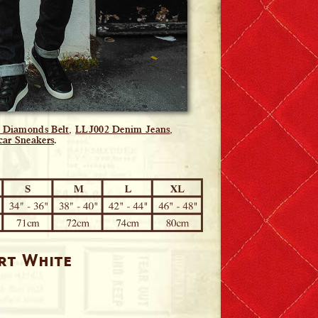
d Diamonds Belt
,
LLJ002 Denim Jeans
,
car Sneakers
.
irt White