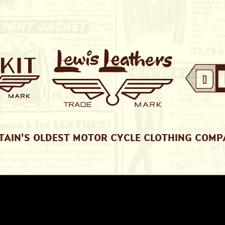
TAIN'S OLDEST MOTOR CYCLE CLOTHING COM