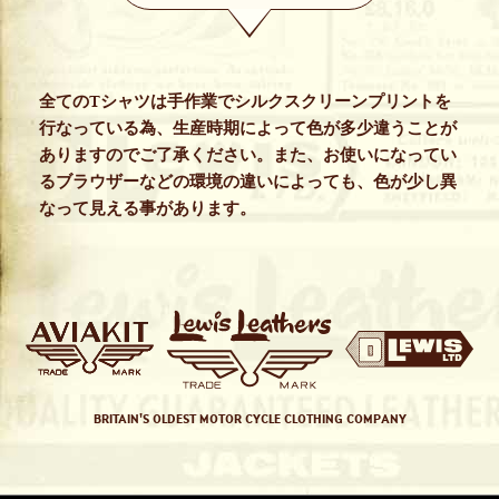
全てのTシャツは手作業でシルクスクリーンプリントを
行なっている為、生産時期によって色が多少違うことが
ありますのでご了承ください。また、お使いになってい
るブラウザーなどの環境の違いによっても、色が少し異
なって見える事があります。
BRITAIN'S OLDEST MOTOR CYCLE CLOTHING COMPANY