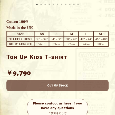
Cotton 100%
Made in the UK
Ton Up Kids T-shirt
￥9,790
Out Of Stock
Please contact us here if you
have any questions
ご質問をどうぞ