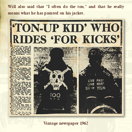
Will also said that "I often do the ton," and that he really
means what he has painted on his jacket.
Vintage newspaper 1962