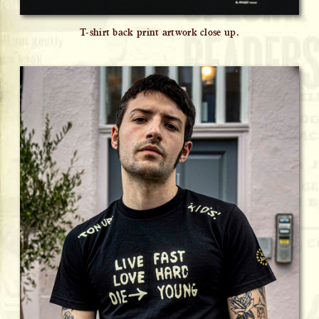
T-shirt back print artwork close up.