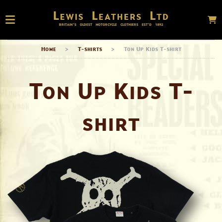
Lewis Leathers Ltd
BRITAIN’S OLDEST MOTORCYCLE CLOTHIERS EST’D
1892
Home
>
T-shirts
>
Ton Up Kids T-shirt
Ton Up Kids T-
shirt