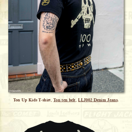
Ton Up Kids T-shirt,
Ton ten belt
,
LLJ002 Denim Jeans
.