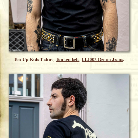
Ton Up Kids T-shirt,
Ton ten belt
,
LLJ002 Denim Jeans
.