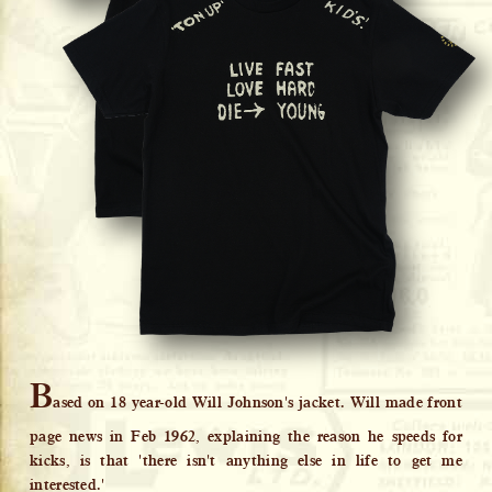
B
ased on 18 year-old Will Johnson's jacket. Will made front
page news in Feb 1962, explaining the reason he speeds for
kicks, is that 'there isn't anything else in life to get me
interested.'