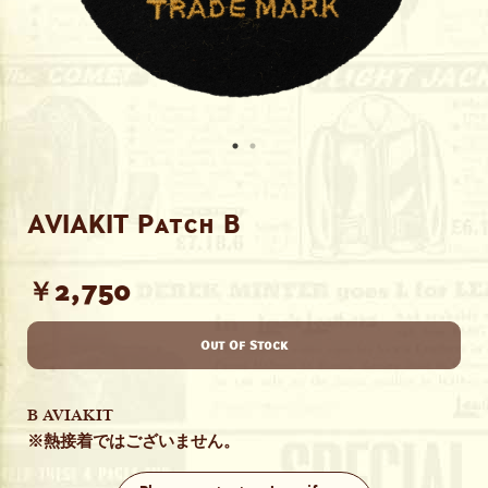
AVIAKIT Patch B
￥2,750
Out Of Stock
B AVIAKIT
※熱接着ではございません。