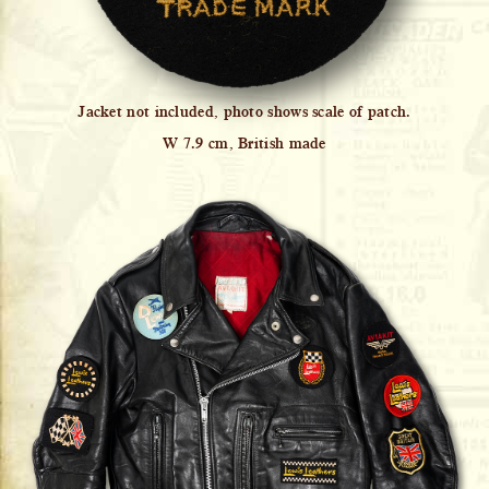
Jacket not included, photo shows scale of patch.
W 7.9 cm, British made