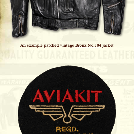
An example patched vintage
Bronx No.384
jacket