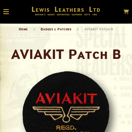
Lewis Leathers Ltd
BRITAIN’S OLDEST MOTORCYCLE CLOTHIERS EST’D
1892
Home
>
Badges & Patches
>
AVIAKIT Patch B
AVIAKIT Patch B