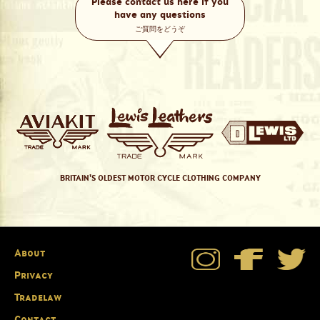
Please contact us here if you
have any questions
ご質問をどうぞ
BRITAIN'S OLDEST MOTOR CYCLE CLOTHING COMPANY
About
Privacy
Tradelaw
Contact