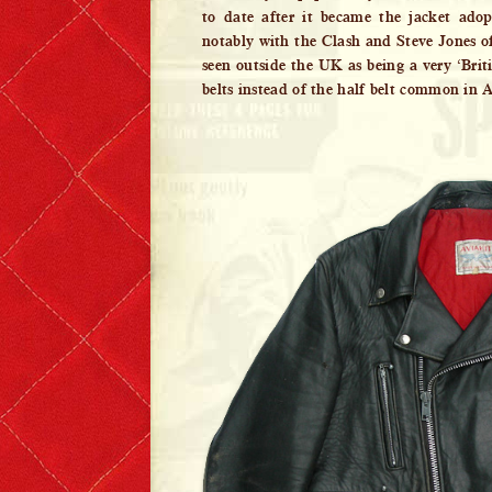
to date after it became the jacket ado
notably with the Clash and Steve Jones of
seen outside the UK as being a very ‘Britis
belts instead of the half belt common in 