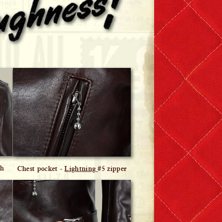
ch
Chest pocket -
Lightning
#5 zipper