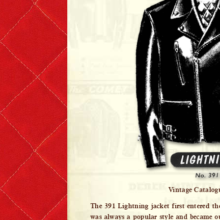
Lewis Leathers x EROSTIKA
Vintage Catalog
The 391 Lightning jacket first entered th
was always a popular style and became our