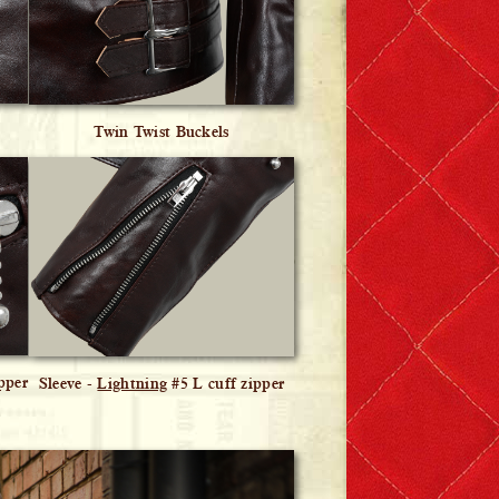
Twin Twist Buckels
pper
Sleeve -
Lightning
#5 L cuff zipper