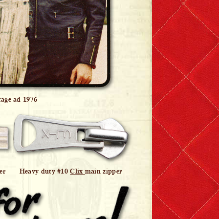
tage ad 1976
er
Heavy duty #10
Clix
main zipper