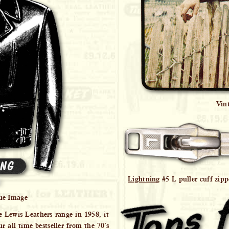
Vin
Lightning
#5 L puller cuff zipp
ue Image
e Lewis Leathers range in 1958, it
 all time bestseller from the 70’s