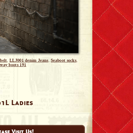
belt
,
LLJ001 denim Jeans
,
Seaboot socks
,
way boots 191
91L Ladies
ease Visit Us!