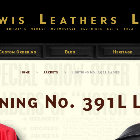
wis Leathers 
BRITAIN’S OLDEST MOTORCYCLE CLOTHIERS EST’D
1892
Custom Ordering
Blog
Heritage
Home
>
Jackets
>
Lightning No. 391L Ladies
ning No. 391L 