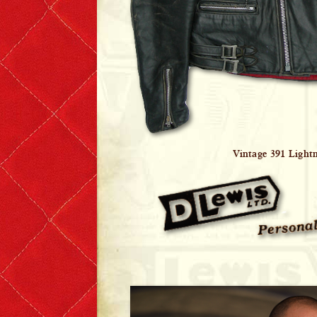
Vintage 391 Light