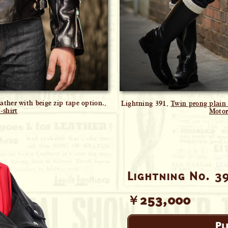
ther with beige zip tape option.,
Lightning 391,
Twin prong plain 
-shirt
Motor
Lightning No. 3
￥253,000
Pl