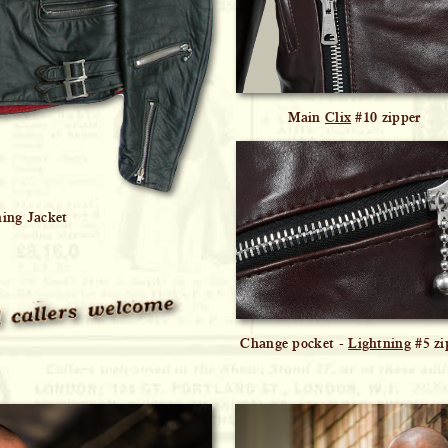
Main
Clix
#10 zipper
ning Jacket
Change pocket -
Lightning
#5 zi