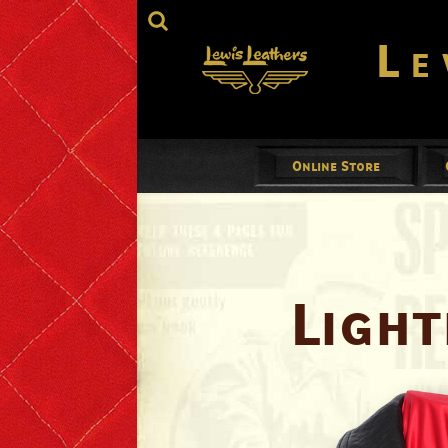
Le
Online Store
Jackets
Mens
Ladies
Light
Gloves
Footwear