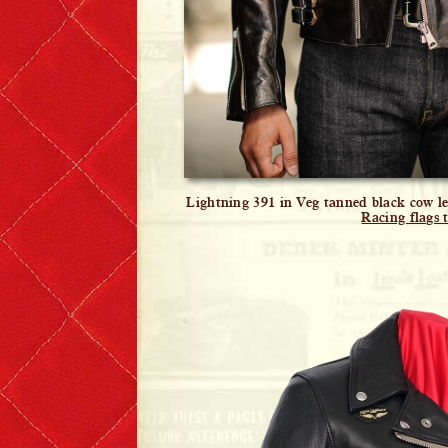
Lightning 391 in Veg tanned black cow lea
Racing flags t