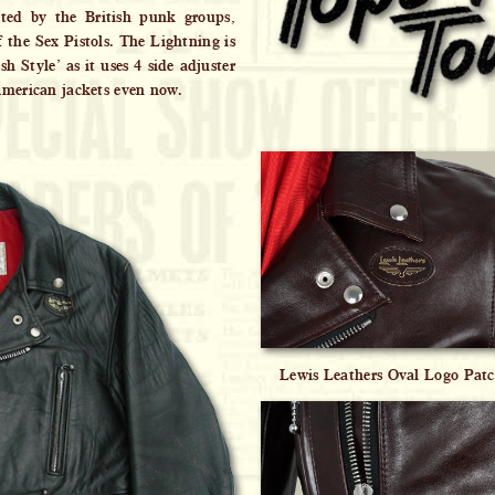
pted by the British punk groups,
 the Sex Pistols. The Lightning is
h Style’ as it uses 4 side adjuster
American jackets even now.
Lewis Leathers Oval Logo Pat