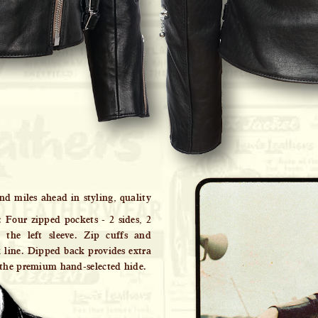
nd miles ahead in styling, quality
: Four zipped pockets - 2 sides, 2
the left sleeve. Zip cuffs and
k line. Dipped back provides extra
 the premium hand-selected hide.