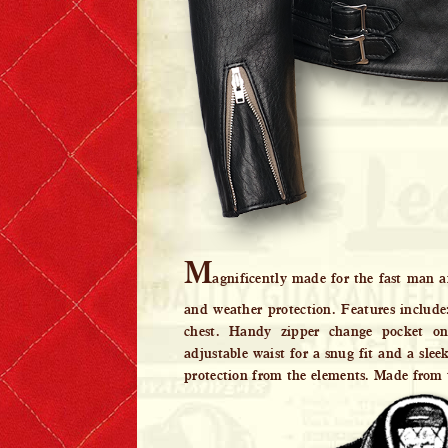
Denim & Belts
Eyewear
Books & Magazines
Headwear
Helmets
Caps
M
agnificently made for the fast man a
and weather protection. Features include
Leather Care Products
chest. Handy zipper change pocket on 
adjustable waist for a snug fit and a slee
Zip Fasteners
protection from the elements. Made from
Lewis Leathers × PORTER