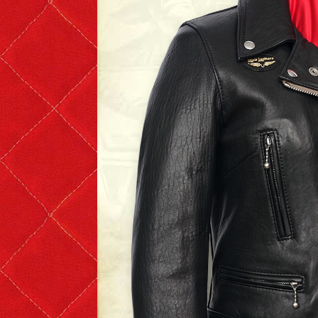
T-shirts
Short Sleeve
Long Sleeve
The Leather Boys
Bags & Accessories
Badges & Patches
Badges
Patches
Scarves