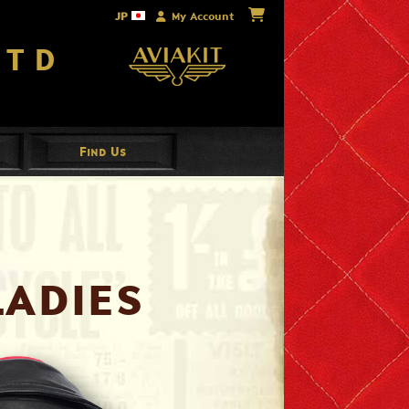
JP
My Account
Ltd
Find Us
Ladies