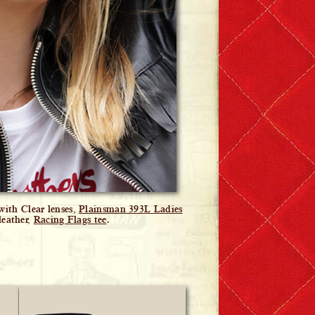
ith Clear lenses,
Plainsman 393L Ladies
leather,
Racing Flags tee
.