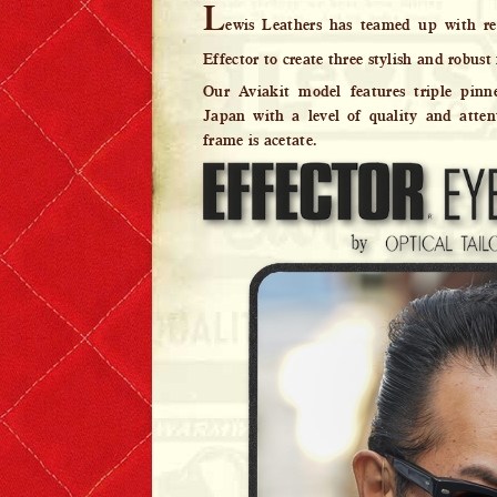
L
ewis Leathers has teamed up with re
Denim & Belts
Effector to create three stylish and robust 
Eyewear
Our Aviakit model features triple pinn
Japan with a level of quality and atten
Books & Magazines
frame is acetate.
Headwear
Helmets
Caps
Leather Care Products
Zip Fasteners
Lewis Leathers × PORTER