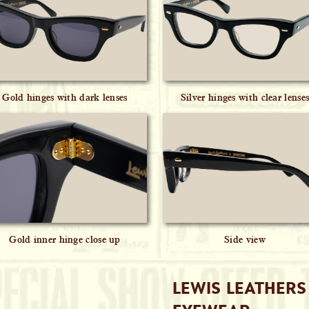
Gold hinges with dark lenses
Silver hinges with clear lense
Gold inner hinge close up
Side view
LEWIS LEATHERS