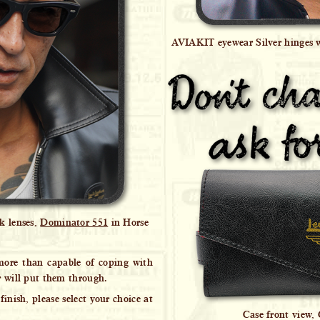
AVIAKIT eyewear Silver hinges 
k lenses,
Dominator 551
in Horse
 more than capable of coping with
r will put them through.
finish, please select your choice at
Case front view,