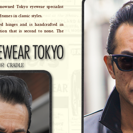
nowned Tokyo eyewear specialist
frames in classic styles.
ed hinges and is handcrafted in
tion that is second to none. The