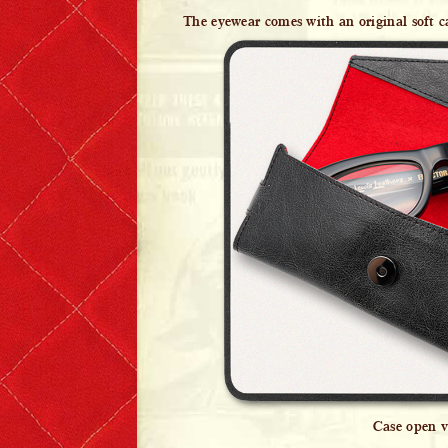
The eyewear comes with an original soft c
Case open v