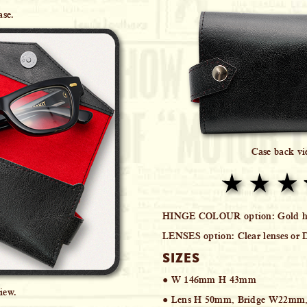
ase.
Case back v
HINGE COLOUR option:
Gold hi
LENSES option:
Clear lenses or 
SIZES
● W 146mm H 43mm
iew.
● Lens H 50mm, Bridge W22mm