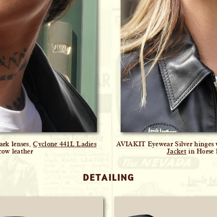
ark lenses,
Cyclone 441L Ladies
AVIAKIT Eyewear Silver hinges w
cow leather
Jacket
in Horse 
DETAILING