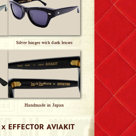
Silver hinges with dark lenses
s
Handmade in Japan
 x EFFECTOR AVIAKIT