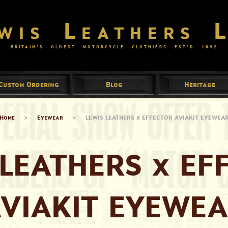
wis Leathers 
BRITAIN’S OLDEST MOTORCYCLE CLOTHIERS EST’D
1892
Custom Ordering
Blog
Heritage
Home
>
Eyewear
>
LEWIS LEATHERS x EFFECTOR AVIAKIT EYEWEA
 LEATHERS x EF
VIAKIT EYEWE