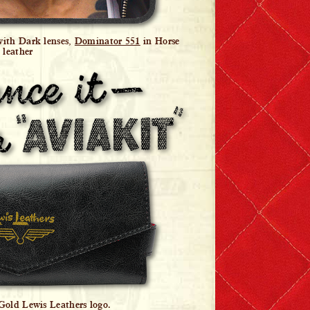
with Dark lenses,
Dominator 551
in Horse
leather
 Gold Lewis Leathers logo.