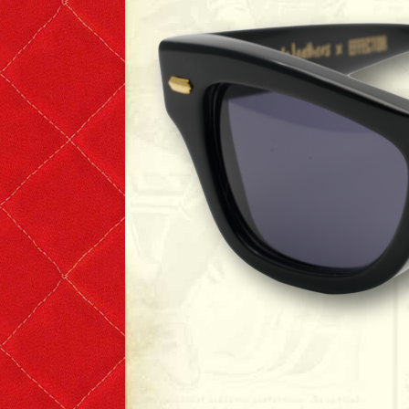
T-shirts
Short Sleeve
Long Sleeve
The Leather Boys
Bags & Accessories
Badges & Patches
Badges
Patches
Scarves