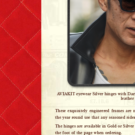
Lewis Leathers x EROSTIKA
AVIAKIT eyewear Silver hinges with Dar
leather
These exquisitely engineered frames are
the year round use that any seasoned ride
The hinges are available in Gold or Silver 
the foot of the page when ordering.