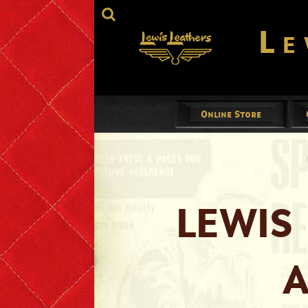
Le
Online Store
Jackets
Mens
Ladies
LEWIS
Gloves
A
Footwear