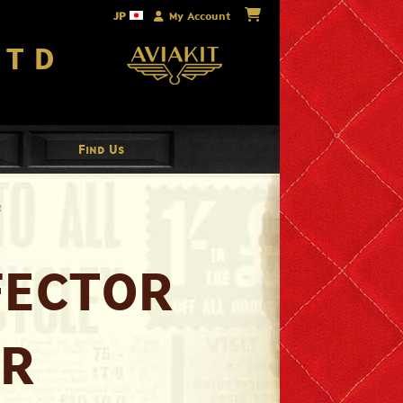
JP
My Account
Ltd
Find Us
R
FECTOR
AR