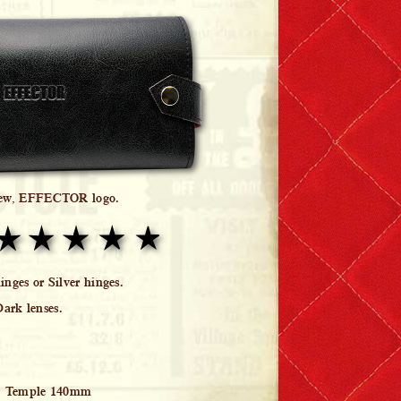
iew, EFFECTOR logo.
nges or Silver hinges.
Dark lenses.
, Temple 140mm