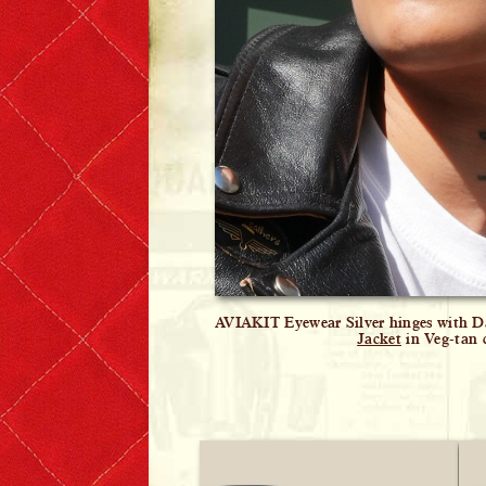
AVIAKIT Eyewear Silver hinges with D
Jacket
in Veg-tan 