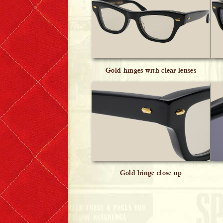
Gold hinges with clear lenses
Gold hinge close up